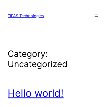
Skip
to
TIPAS Technologies
content
Category:
Uncategorized
Hello world!