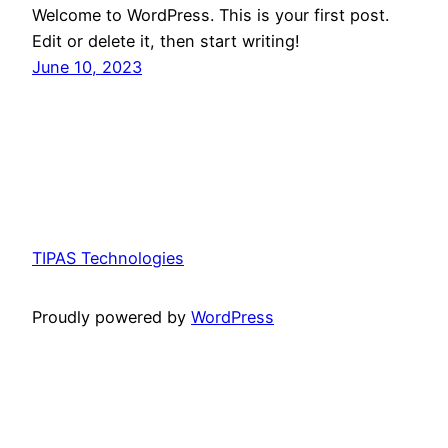
Welcome to WordPress. This is your first post.
Edit or delete it, then start writing!
June 10, 2023
TIPAS Technologies
Proudly powered by
WordPress